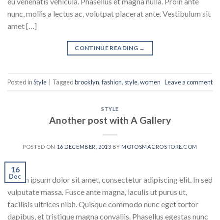
eu venenatis vehicula. Phasellus et magna nulla. Proin ante
nunc, mollis a lectus ac, volutpat placerat ante. Vestibulum sit
amet […]
CONTINUE READING
→
Posted in
Style
|
Tagged
brooklyn
,
fashion
,
style
,
women
Leave a comment
STYLE
Another post with A Gallery
POSTED ON
16 DECEMBER, 2013
BY
MOTOSMACROSTORE.COM
16
Dec
Lorem ipsum dolor sit amet, consectetur adipiscing elit. In sed
vulputate massa. Fusce ante magna, iaculis ut purus ut,
facilisis ultrices nibh. Quisque commodo nunc eget tortor
dapibus, et tristique magna convallis. Phasellus egestas nunc