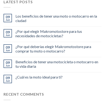
LATEST POSTS
Los beneficios de tener una moto o motocarro en la
09
Jun
ciudad
¿Por qué elegir Makromotostore para tus
09
Jun
necesidades de motocicletas?
¿Por qué deberías elegir Makromotostore para
09
Jun
comprar tu moto o motocarro?
Beneficios de tener una motocicleta o motocarro en
09
Jun
tu vida diaria
¿Cuál es la moto ideal para ti?
09
Jun
RECENT COMMENTS