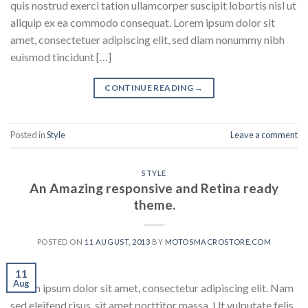
quis nostrud exerci tation ullamcorper suscipit lobortis nisl ut
aliquip ex ea commodo consequat. Lorem ipsum dolor sit
amet, consectetuer adipiscing elit, sed diam nonummy nibh
euismod tincidunt […]
CONTINUE READING
→
Posted in
Style
Leave a comment
STYLE
An Amazing responsive and Retina ready
theme.
POSTED ON
11 AUGUST, 2013
BY
MOTOSMACROSTORE.COM
11
Aug
Lorem ipsum dolor sit amet, consectetur adipiscing elit. Nam
sed eleifend risus, sit amet porttitor massa. Ut vulputate felis