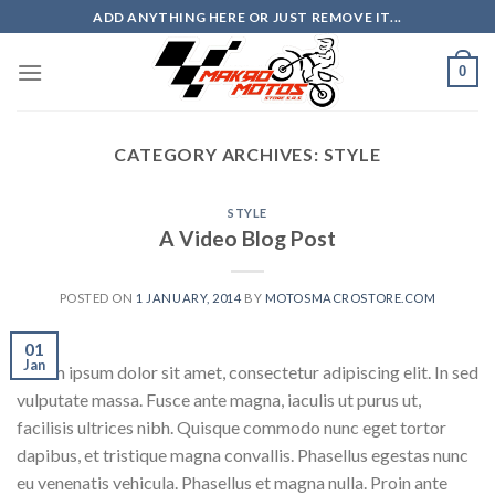
Skip
ADD ANYTHING HERE OR JUST REMOVE IT...
to
content
0
CATEGORY ARCHIVES:
STYLE
STYLE
A Video Blog Post
POSTED ON
1 JANUARY, 2014
BY
MOTOSMACROSTORE.COM
01
Jan
Lorem ipsum dolor sit amet, consectetur adipiscing elit. In sed
vulputate massa. Fusce ante magna, iaculis ut purus ut,
facilisis ultrices nibh. Quisque commodo nunc eget tortor
dapibus, et tristique magna convallis. Phasellus egestas nunc
eu venenatis vehicula. Phasellus et magna nulla. Proin ante