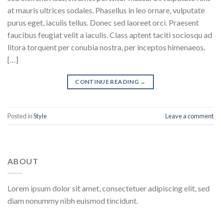
at mauris ultrices sodales. Phasellus in leo ornare, vulputate
purus eget, iaculis tellus. Donec sed laoreet orci. Praesent
faucibus feugiat velit a iaculis. Class aptent taciti sociosqu ad
litora torquent per conubia nostra, per inceptos himenaeos.
[…]
CONTINUE READING
→
Posted in
Style
Leave a comment
ABOUT
Lorem ipsum dolor sit amet, consectetuer adipiscing elit, sed
diam nonummy nibh euismod tincidunt.