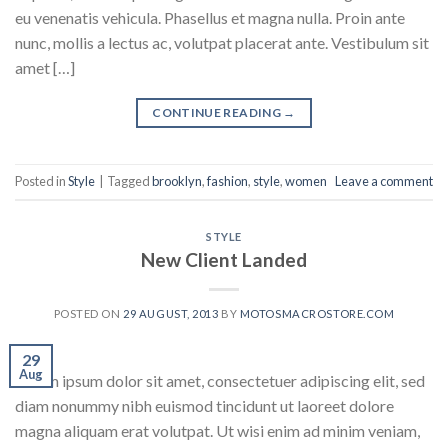
eu venenatis vehicula. Phasellus et magna nulla. Proin ante
nunc, mollis a lectus ac, volutpat placerat ante. Vestibulum sit
amet […]
CONTINUE READING
→
Posted in
Style
|
Tagged
brooklyn
,
fashion
,
style
,
women
Leave a comment
STYLE
New Client Landed
POSTED ON
29 AUGUST, 2013
BY
MOTOSMACROSTORE.COM
29
Aug
Lorem ipsum dolor sit amet, consectetuer adipiscing elit, sed
diam nonummy nibh euismod tincidunt ut laoreet dolore
magna aliquam erat volutpat. Ut wisi enim ad minim veniam,