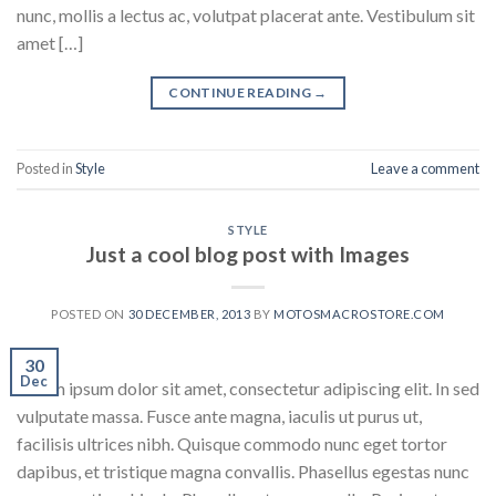
nunc, mollis a lectus ac, volutpat placerat ante. Vestibulum sit
amet […]
CONTINUE READING
→
Posted in
Style
Leave a comment
STYLE
Just a cool blog post with Images
POSTED ON
30 DECEMBER, 2013
BY
MOTOSMACROSTORE.COM
30
Dec
Lorem ipsum dolor sit amet, consectetur adipiscing elit. In sed
vulputate massa. Fusce ante magna, iaculis ut purus ut,
facilisis ultrices nibh. Quisque commodo nunc eget tortor
dapibus, et tristique magna convallis. Phasellus egestas nunc