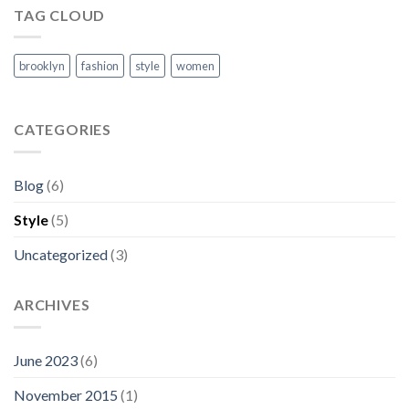
TAG CLOUD
brooklyn
fashion
style
women
CATEGORIES
Blog
(6)
Style
(5)
Uncategorized
(3)
ARCHIVES
June 2023
(6)
November 2015
(1)